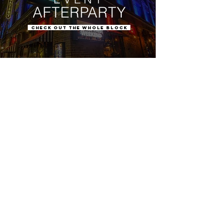
AFTERPARTY
CHECK OUT THE WHOLE BLOCK
We're a great follow.
You should check us out.
PLAN
EVERYTHING
BLOCK
IN ONE
CUSTOMIZED IN
10 VENUES