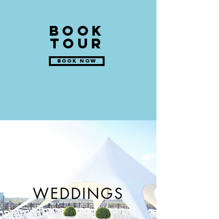
BOOK
TOUR
BOOK NOW
WEDDINGS