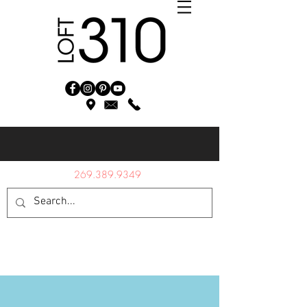
269.389.9349