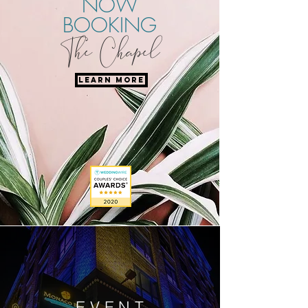
NOW
BOOKING
The Chapel
LEARN MORE
EVENT