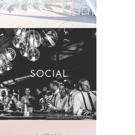
SOCIAL
JAMIEANDSARAHPHOTOGRAPHY