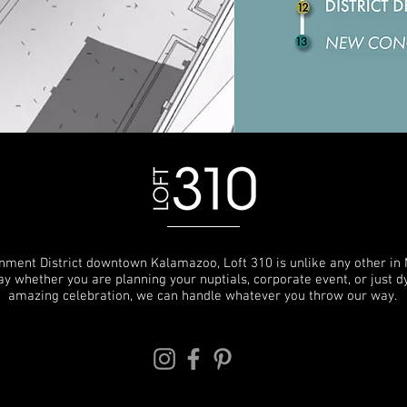
inment District downtown Kalamazoo, Loft 310 is unlike any other in 
o say whether you are planning your nuptials, corporate event, or just 
amazing celebration, we can handle whatever you throw our way.