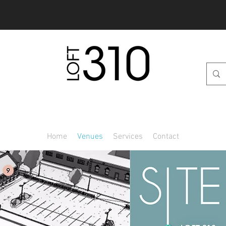
269.389.9349
Home
Venues
Services
Contact