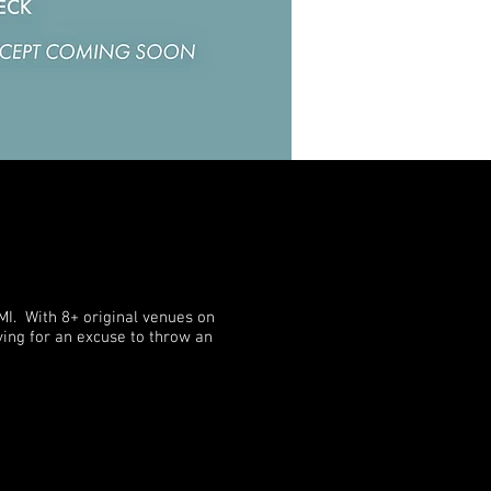
MI. With 8+ original venues on
dying for an excuse to throw an