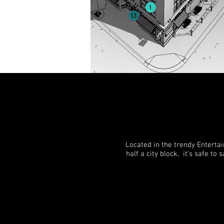
Located in the trendy Enterta
half a city block, it's safe t
CHECK AVAILABILITY