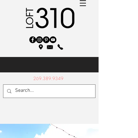
269.389.9349