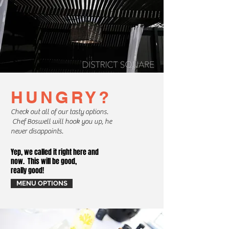
HUNGRY?
Check out all of our tasty options.
Chef Boswell will hook you up, he
never disappoints.
Yep, we called it right here and
now. This will be good,
really good!
MENU OPTIONS