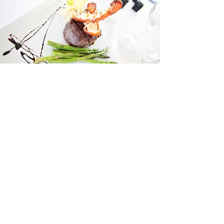
If you like to see pretty things, follow us.
You're in the right spot.
SEE MORE
SPACES
TAKE A TOUR >