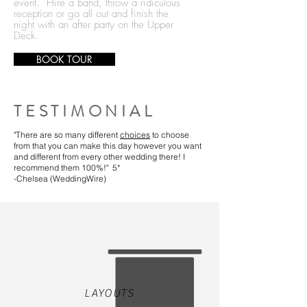
event. Hire a band, throw a ridiculous
reception or go all out and finish the
night with an after party on the Upper
Deck.
BOOK TOUR
TESTIMONIAL
"There are so many different
choices
to choose
from that you can make this day however you want
and different from every other wedding there! I
recommend them 100%!" 5*
-Chelsea (WeddingWire)
LAYOUTS