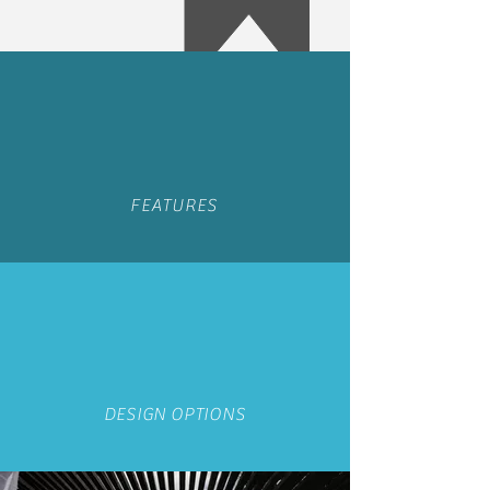
FEATURES
DESIGN OPTIONS