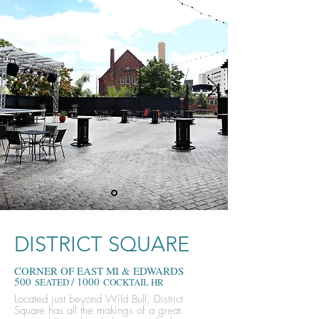
DISTRICT SQUARE
CORNER OF EAST MI & EDWARDS
500
/ 1000
SEATED
COCKTAIL HR
Located just beyond Wild Bull, District
Square has all the makings of a great