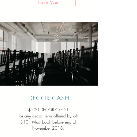
Learn More
DECOR CASH
$500 DECOR CREDIT
for any decor items offered by loft
310. Must book before end of
November 2018.