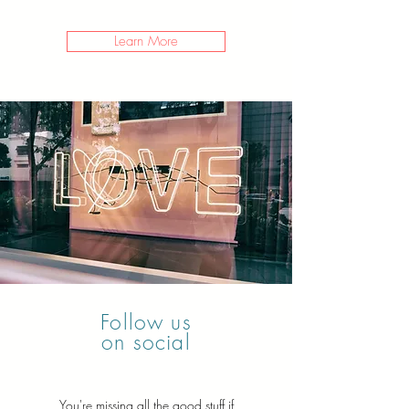
Learn More
Follow us
on social
You're missing all the good stuff if