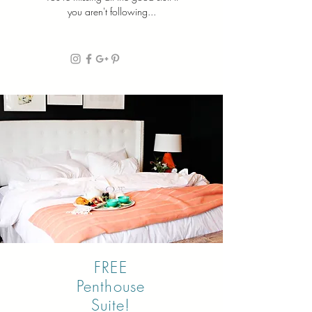
you aren't following...
FREE
Penthouse
Suite!