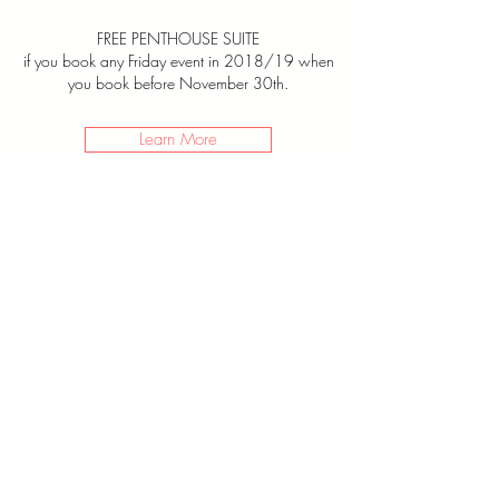
FREE PENTHOUSE SUITE
if you book any Friday event in 2018/19
when
you book before November 30th.
Learn More
JOIN
THE
LIST
Name *
Email *
Send