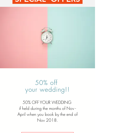
50% off
your wedding!!
50% OFF YOUR WEDDING
if held during the months of Nov -
April when you book by the end of
Nov 2018.