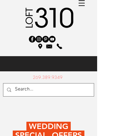
269.389.9349
WEDDING
SPECIAL OFFERS