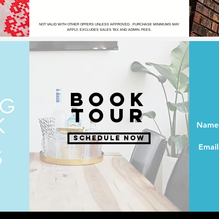
NOT VALID WITH OTHER OFFERS UNLESS APPROVED. PURCHASE MINIMUMS MAY
APPLY. EXCLUDES SALES TAX AND ADMIN. FEES.
BOOK
NG
TOUR
K
Name
SCHEDULE NOW
Email
S