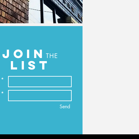
JOIN
THE
LIST
 *
 *
Send