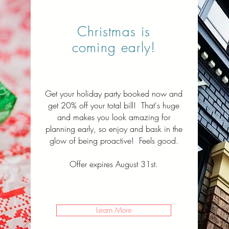
Christmas is
coming early!
Get your holiday party booked now and
get 20% off your total bill! That's huge
and makes you look amazing for
planning early, so enjoy and bask in the
glow of being proactive! Feels good.
Offer expires August 31st.
Learn More