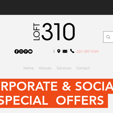
269.389.9349
Home
Venues
Services
Contact
RPORATE & SOCI
SPECIAL OFFERS