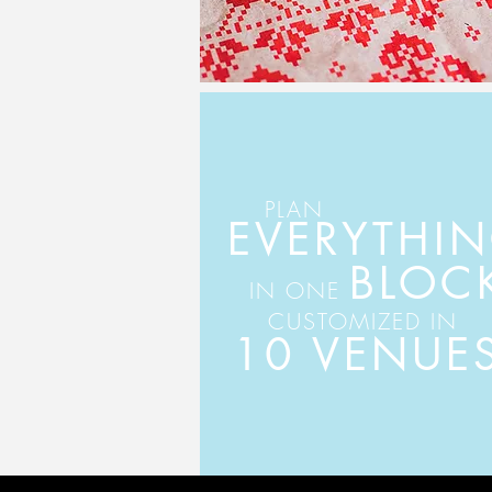
PLAN
EVERYTHI
BLOC
IN ONE
CUSTOMIZED IN
10 VENUE