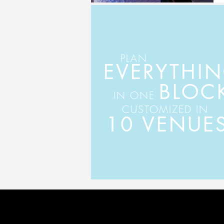
PLAN
EVERYTHI
BLOC
IN ONE
CUSTOMIZED IN
10 VENUE