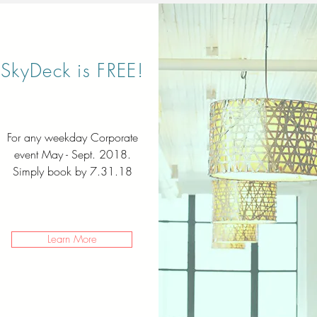
SkyDeck is FREE!
For any weekday Corporate
event May - Sept. 2018.
Simply book by 7.31.18
Learn More