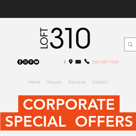
269.389.9349
Home
Venues
Services
Contact
CORPORATE
SPECIAL OFFER