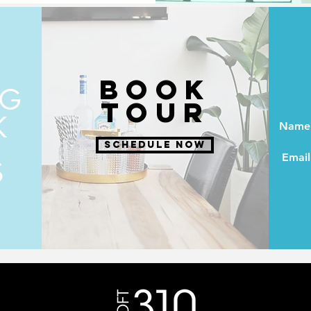
BOOK
NG
TOUR
K
Name
SCHEDULE NOW
Email
S