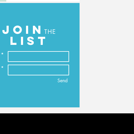
JOIN
THE
LIST
 *
 *
Send