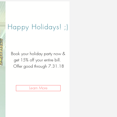
Happy Holidays! ;)
Book your holiday party now &
get 15% off your entire bill.
Offer good through 7.31.18
Learn More