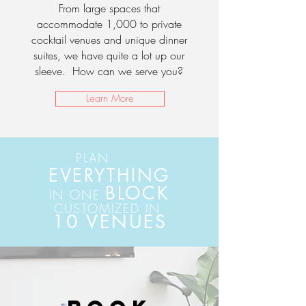
From large spaces that
accommodate 1,000 to private
cocktail venues and unique dinner
suites, we have quite a lot up our
sleeve. How can we serve you?
Learn More
PLAN
EVERYTHING
BLOCK
IN ONE
CUSTOMIZED IN
10 VENUES