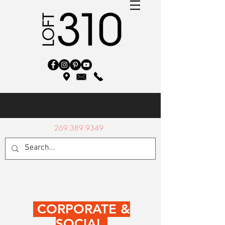
269.389.9349
CORPORATE &
SOCIAL