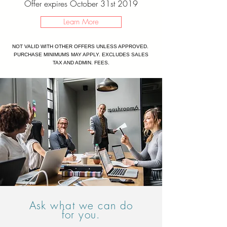
Offer expires October 31st 2019
Learn More
NOT VALID WITH OTHER OFFERS UNLESS APPROVED.
PURCHASE MINIMUMS MAY APPLY. EXCLUDES SALES
TAX AND ADMIN. FEES.
Ask
what
we can do
for you.