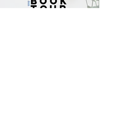
BOOK
TOUR
SCHEDULE NOW
JOIN
THE
LIST
Name *
Email *