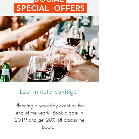
SPECIAL OFFERS
Last minute savings!
Planning a weekday event by the
end of the year? Book a date in
2019 and get 20% off across the
board.