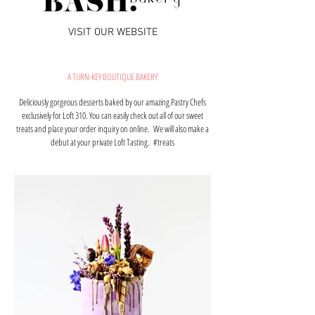
VISIT OUR WEBSITE
A TURN-KEY BOUTIQUE BAKERY
Deliciously gorgeous desserts baked by our amazing
Pastry Chefs
exclusively
for Loft 310. You can easily check out all of our sweet
treats and place your order inquiry on online. We will also make a
debut at your private Loft Tasting. #treats