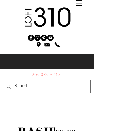
269.389.9349