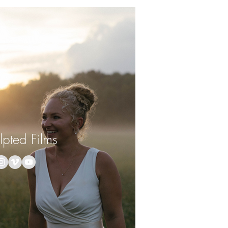
lpted Films