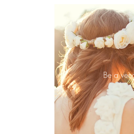
Be a ven