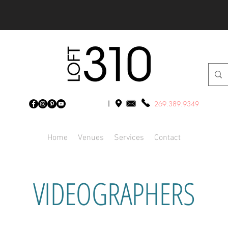
269.389.9349
Home
Venues
Services
Contact
VIDEOGRAPHERS