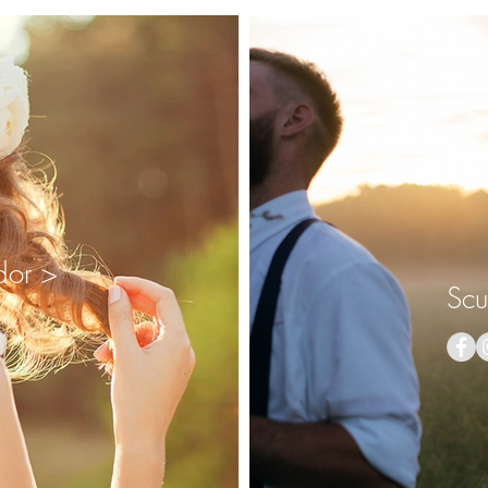
dor >
Scu