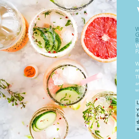
W
G
B
W
P
W
m
T
a
w
L
v
f
t
a