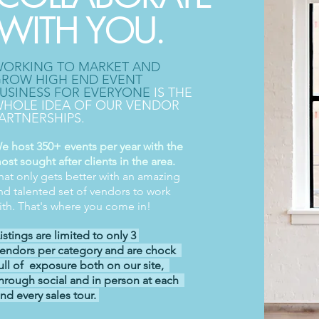
WITH YOU.
ORKING TO MARKET AND
ROW HIGH END EVENT
USINESS FOR EVERYONE
IS THE
HOLE IDEA OF OUR VENDOR
ARTNERSHIPS.
e host 350+ events per year with the
ost sought after clients in the area.
hat only gets better with an amazing
nd talented set of vendors to work
ith. That's where you come in!
istings are limited to only 3
endors per category and are chock
ull of exposure both on our site,
hrough social and in person at each
nd every sales tour.