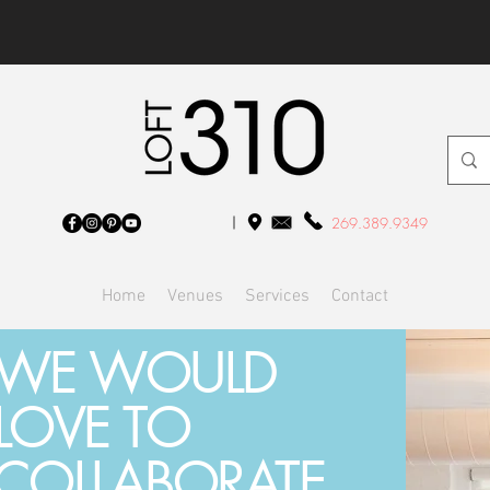
269.389.9349
Home
Venues
Services
Contact
WE WOULD
LOVE TO
COLLABORATE