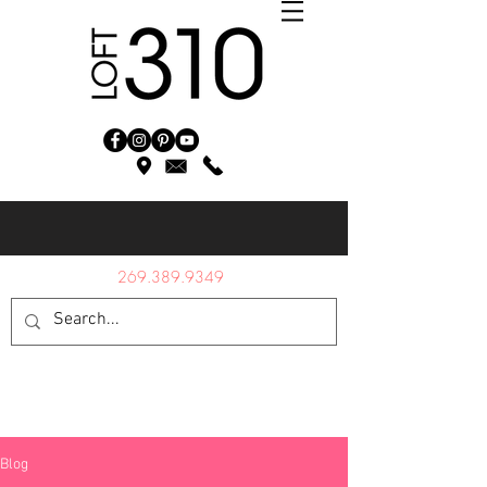
269.389.9349
Blog