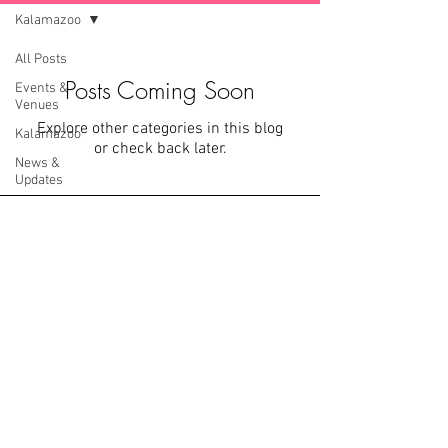
Kalamazoo
All Posts
Posts Coming Soon
Events &
Venues
Explore other categories in this blog
Kalamazoo
or check back later.
News &
Updates
Covid-19
Located in the trendy Entertainment District
downtown Kalamazoo, Loft 310 is unlike any other in
MI. With 8+ original venues on half a city block, it's
safe to say whether you are planning your nuptials,
corporate event, or just dying for an excuse to throw
an amazing celebration, we can handle whatever you
throw our way.