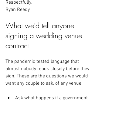
Respectfully,
Ryan Reedy
What we'd tell anyone 
signing a wedding venue 
contract
The pandemic tested language that 
almost nobody reads closely before they 
sign. These are the questions we would 
want any couple to ask, of any venue:
Ask what happens if a government 
order, a venue closure, or a vendor 
failure makes your date impossible, 
and get the answer in the contract 
rather than in conversation.
Ask whether a postponement earns 