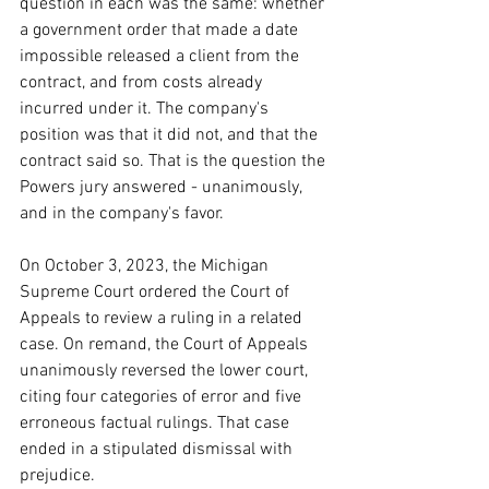
question in each was the same: whether 
a government order that made a date 
impossible released a client from the 
contract, and from costs already 
incurred under it. The company's 
position was that it did not, and that the 
contract said so. That is the question the 
Powers jury answered - unanimously, 
and in the company's favor.
On October 3, 2023, the Michigan 
Supreme Court ordered the Court of 
Appeals to review a ruling in a related 
case. On remand, the Court of Appeals 
unanimously reversed the lower court, 
citing four categories of error and five 
erroneous factual rulings. That case 
ended in a stipulated dismissal with 
prejudice.