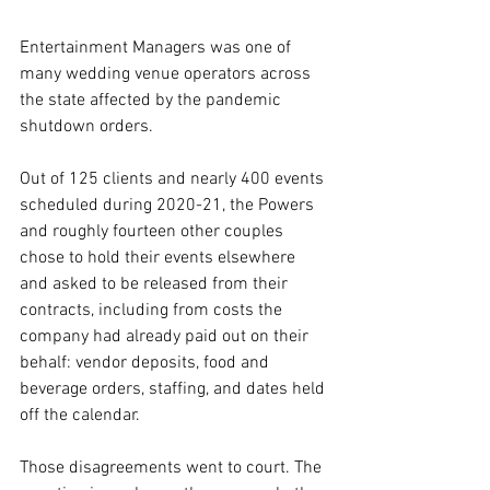
Entertainment Managers was one of 
many wedding venue operators across 
the state affected by the pandemic 
shutdown orders.
Out of 125 clients and nearly 400 events 
scheduled during 2020-21, the Powers 
and roughly fourteen other couples 
chose to hold their events elsewhere 
and asked to be released from their 
contracts, including from costs the 
company had already paid out on their 
behalf: vendor deposits, food and 
beverage orders, staffing, and dates held 
off the calendar.
Those disagreements went to court. The 