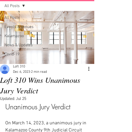
All Posts
All Posts
Events & Venues
Kalamazoo
News & Updates
Covid-19
Loft 310
Dec 6, 2023
2 min read
Loft 310 Wins Unanimous
Jury Verdict
Updated:
Jul 25
Unanimous Jury Verdict
On March 14, 2023, a unanimous jury in 
Kalamazoo County 9th Judicial Circuit 