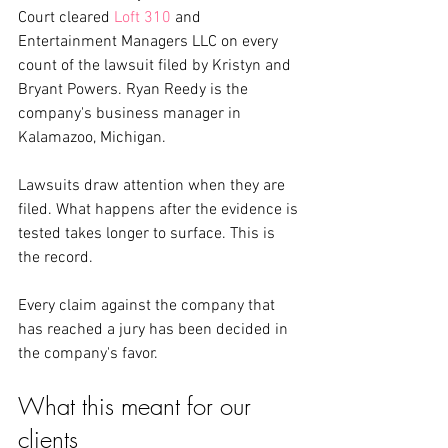
Court cleared 
Loft 310
 and 
Entertainment Managers LLC on every 
count of the lawsuit filed by Kristyn and 
Bryant Powers. Ryan Reedy is the 
company's business manager in 
Kalamazoo, Michigan.
Lawsuits draw attention when they are 
filed. What happens after the evidence is 
tested takes longer to surface. This is 
the record.
Every claim against the company that 
has reached a jury has been decided in 
the company's favor.
What this meant for our 
clients