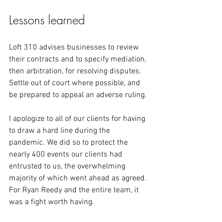
Lessons learned
Loft 310 advises businesses to review 
their contracts and to specify mediation, 
then arbitration, for resolving disputes. 
Settle out of court where possible, and 
be prepared to appeal an adverse ruling.
I apologize to all of our clients for having 
to draw a hard line during the 
pandemic. We did so to protect the 
nearly 400 events our clients had 
entrusted to us, the overwhelming 
majority of which went ahead as agreed. 
For Ryan Reedy and the entire team, it 
was a fight worth having.