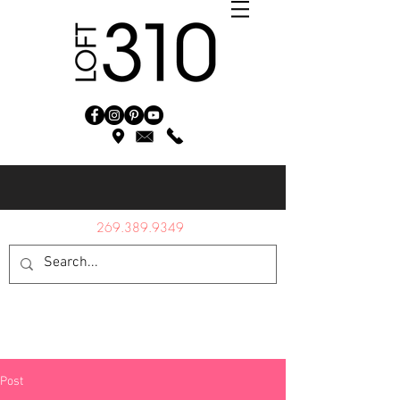
269.389.9349
Post